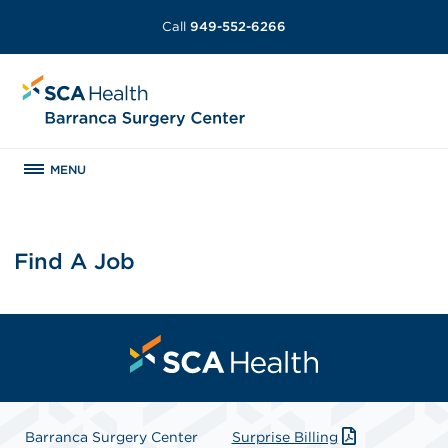
Call
949-552-6266
MENU
Find A Job
Barranca Surgery Center
Surprise Billing