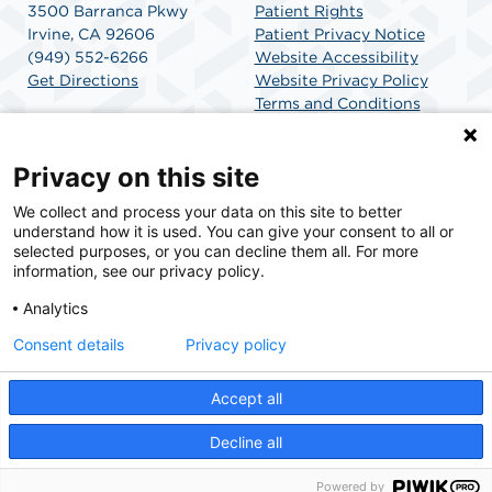
3500 Barranca Pkwy
Patient Rights
Irvine, CA 92606
Patient Privacy Notice
(949) 552-6266
Website Accessibility
Get Directions
Website Privacy Policy
Terms and Conditions
SCA Health
Privacy on this site
We collect and process your data on this site to better
SCA Health is a national surgical solutions provider
understand how it is used. You can give your consent to all or
committed to improving healthcare in America. SCA
selected purposes, or you can decline them all. For more
Health is the partner of choice for surgical care.
information, see our privacy policy.
Analytics
Find A Physician
Find A Job
Consent details
Privacy policy
Accept all
© 2026 Barranca Surgery Center, a physician-owned facility.
Decline all
Powered by