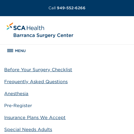
Call
949-552-6266
MENU
Before Your Surgery Checklist
Frequently Asked Questions
Anesthesia
Pre-Register
Insurance Plans We Accept
Special Needs Adults