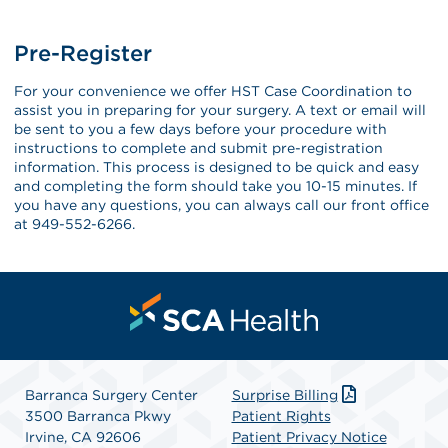
Pre-Register
For your convenience we offer HST Case Coordination to
assist you in preparing for your surgery. A text or email will
be sent to you a few days before your procedure with
instructions to complete and submit pre-registration
information. This process is designed to be quick and easy
and completing the form should take you 10-15 minutes. If
you have any questions, you can always call our front office
at 949-552-6266.
Barranca Surgery Center
Surprise Billing
3500 Barranca Pkwy
Patient Rights
Irvine, CA 92606
Patient Privacy Notice