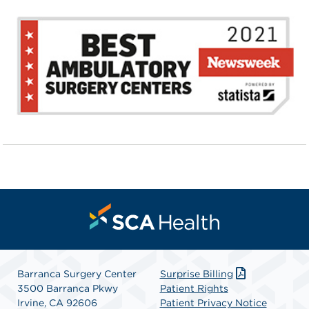
Barranca Surgery Center
Surprise Billing
3500 Barranca Pkwy
Patient Rights
Irvine, CA 92606
Patient Privacy Notice