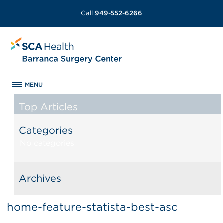
Call
949-552-6266
MENU
Top Articles
Categories
No categories
Archives
home-feature-statista-best-asc