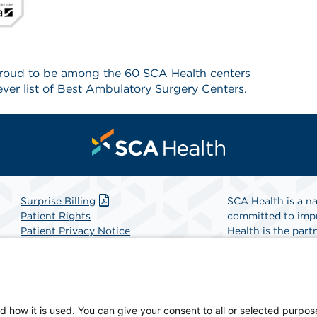
proud to be among the 60 SCA Health centers
ver list of Best Ambulatory Surgery Centers.
Surprise Billing
SCA Health is a na
Patient Rights
committed to impr
Patient Privacy Notice
Health is the partn
Website Accessibility
Website Privacy Policy
Find A Physicia
Terms and Conditions
SCA Health
d how it is used. You can give your consent to all or selected purpos