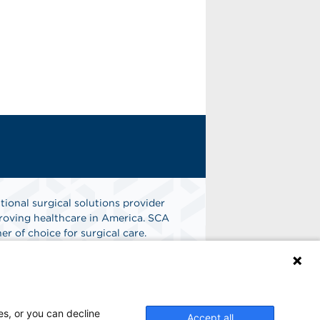
tional surgical solutions provider
oving healthcare in America. SCA
er of choice for surgical care.
n
Find A Job
es, or you can decline
Accept all