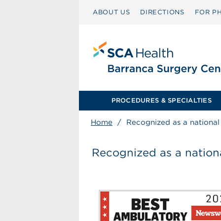
ABOUT US
DIRECTIONS
FOR PH
PROCEDURES & SPECIALTIES
Home
/
Recognized as a national l
Recognized as a national