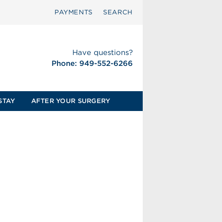
PAYMENTS
SEARCH
Have questions?
Phone: 949-552-6266
STAY
AFTER YOUR SURGERY