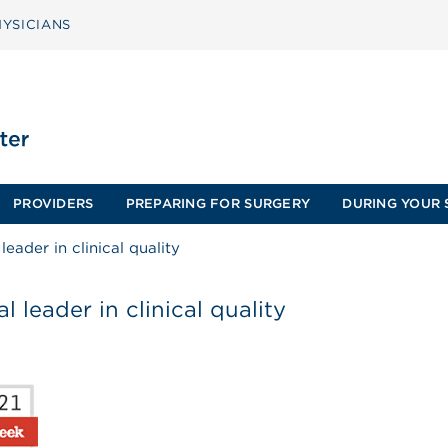
YSICIANS
PROVIDERS
PREPARING FOR SURGERY
DURING YOUR 
eader in clinical quality
 leader in clinical quality