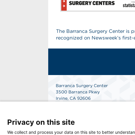
The Barranca Surgery Center is 
recognized on Newsweek’s first-e
Barranca Surgery Center
3500 Barranca Pkwy
Irvine, CA 92606
(949) 552-6266
Get Directions
Privacy on this site
We collect and process your data on this site to better understan