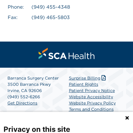
Phone:
(949) 455-4348
Fax:
(949) 465-5803
Barranca Surgery Center
Surprise Billing
3500 Barranca Pkwy
Patient Rights
Irvine, CA 92606
Patient Privacy Notice
(949) 552-6266
Website Accessibility
Get Directions
Website Privacy Policy
Terms and Conditions
SCA Health
Privacy on this site