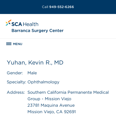
Call
949-552-6266
MENU
Yuhan, Kevin R., MD
Gender:
Male
Specialty:
Ophthalmology
Address:
Southern California Permanente Medical
Group - Mission Viejo
23781 Maquina Avenue
Mission Viejo, CA 92691