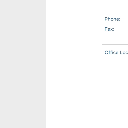
Phone:
Fax:
Office Loc