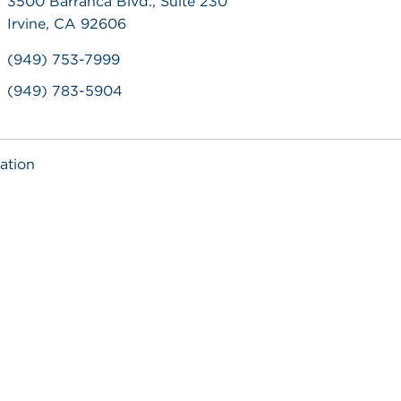
3500 Barranca Blvd., Suite 230
Irvine, CA 92606
(949) 753-7999
(949) 783-5904
ation