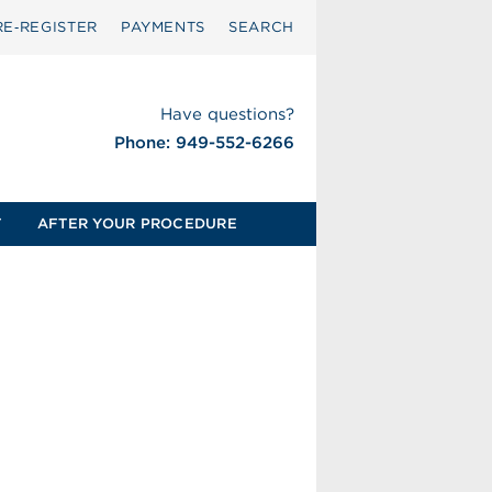
RE‑REGISTER
PAYMENTS
SEARCH
Have questions?
Phone: 949-552-6266
T
AFTER YOUR PROCEDURE