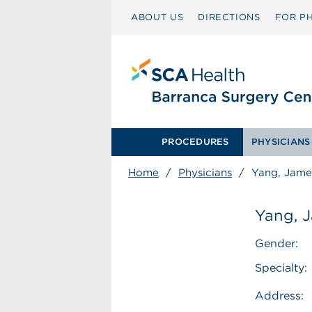
ABOUT US
DIRECTIONS
FOR PH
PROCEDURES
PHYSICIANS
Home
/
Physicians
/
Yang, Jame
Yang, 
Gender:
Specialty:
Address: