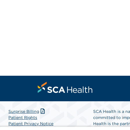
Surprise Billing
SCA Health is a na
Patient Rights
committed to impr
Patient Privacy Notice
Health is the partn
Website Accessibility