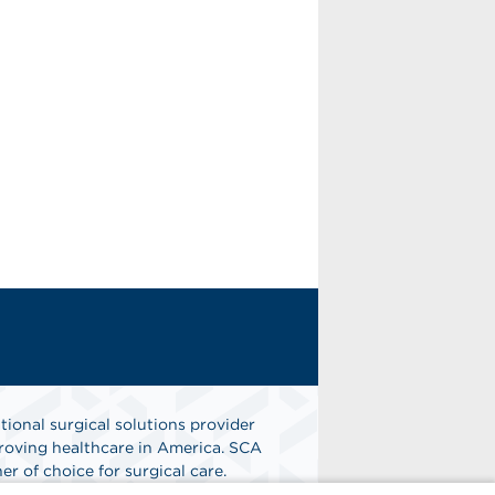
tional surgical solutions provider
oving healthcare in America. SCA
er of choice for surgical care.