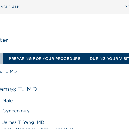
YSICIANS
P
PREPARING FOR YOUR PROCEDURE
DURING YOUR VISI
s T., MD
James T., MD
Male
Gynecology
James T. Yang, MD