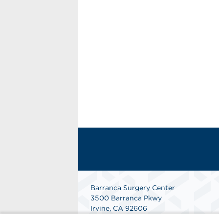
Barranca Surgery Center
3500 Barranca Pkwy
Irvine, CA 92606
(949) 552-6266