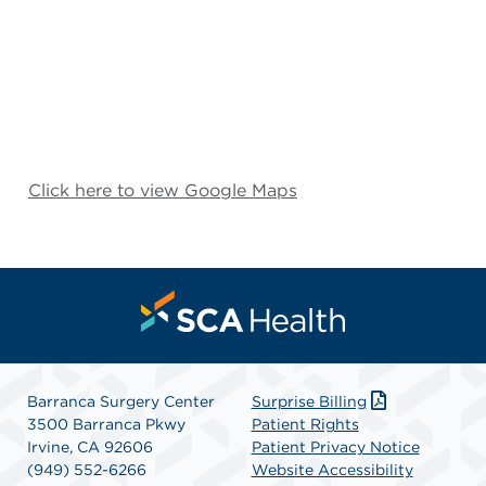
Click here to view Google Maps
Barranca Surgery Center
Surprise Billing
3500 Barranca Pkwy
Patient Rights
Irvine, CA 92606
Patient Privacy Notice
(949) 552-6266
Website Accessibility