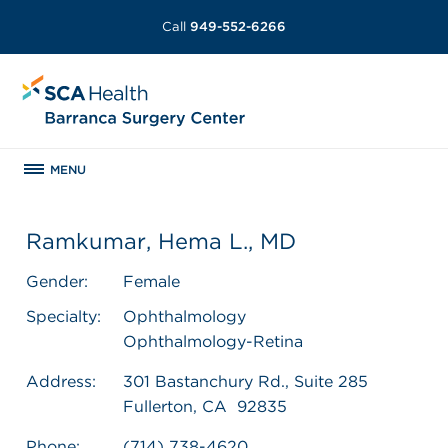
Call
949-552-6266
MENU
Ramkumar, Hema L., MD
Gender:
Female
Specialty:
Ophthalmology
Ophthalmology-Retina
Address:
301 Bastanchury Rd., Suite 285
Fullerton, CA 92835
Phone:
(714) 738-4620