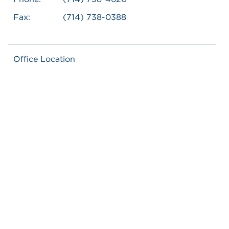
Fax:
(714) 738-0388
Office Location