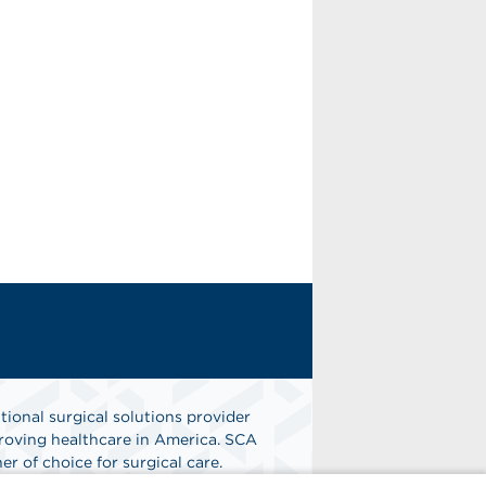
tional surgical solutions provider
oving healthcare in America. SCA
er of choice for surgical care.