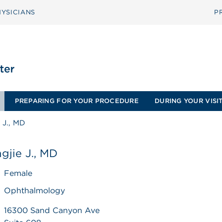
YSICIANS
P
PREPARING FOR YOUR PROCEDURE
DURING YOUR VISI
 J., MD
gjie J., MD
Female
Ophthalmology
16300 Sand Canyon Ave