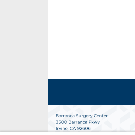
Barranca Surgery Center
3500 Barranca Pkwy
Irvine, CA 92606
(949) 552-6266