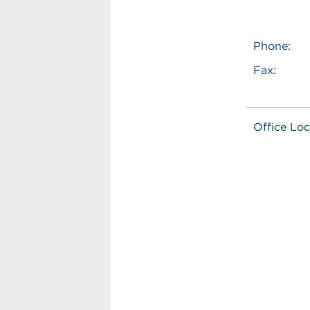
Phone:
Fax:
Office Loc