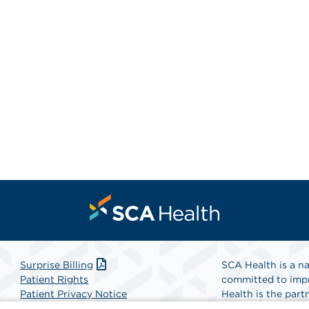
Surprise Billing
SCA Health is a na
Patient Rights
committed to impr
Patient Privacy Notice
Health is the partn
Website Accessibility