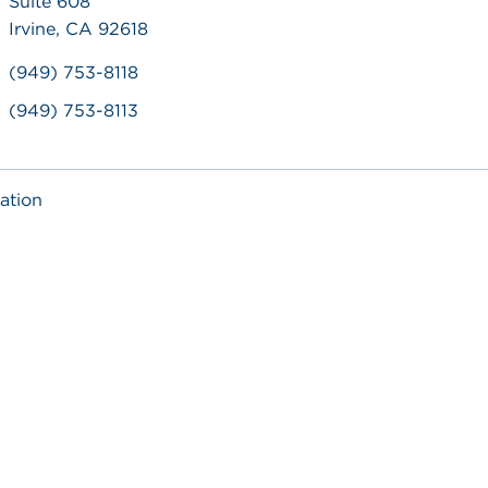
Suite 608
Irvine, CA 92618
(949) 753-8118
(949) 753-8113
ation