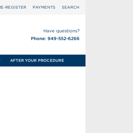
RE‑REGISTER
PAYMENTS
SEARCH
Have questions?
Phone: 949-552-6266
T
AFTER YOUR PROCEDURE