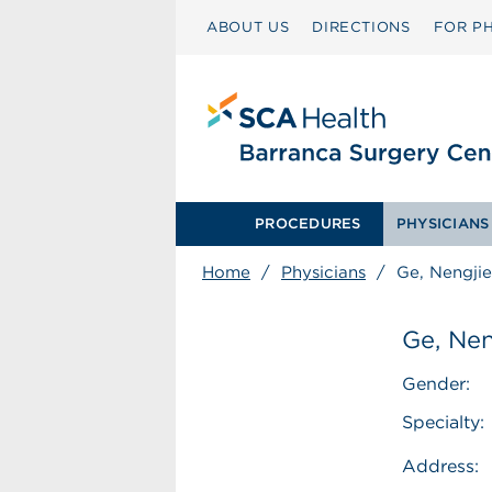
ABOUT US
DIRECTIONS
FOR PH
PROCEDURES
PHYSICIANS
Home
/
Physicians
/
Ge, Nengjie
Ge, Nen
Gender:
Specialty:
Address: