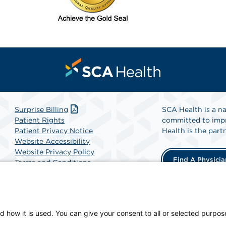
Surprise Billing
SCA Health is a na
Patient Rights
committed to impr
Patient Privacy Notice
Health is the partn
Website Accessibility
Website Privacy Policy
Find A Physicia
Terms and Conditions
SCA Health
d how it is used. You can give your consent to all or selected purpos