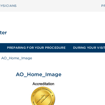
YSICIANS
P
PREPARING FOR YOUR PROCEDURE
DURING YOUR VISI
AO_Home_Image
AO_Home_Image