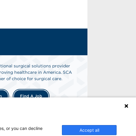
tional surgical solutions provider
oving healthcare in America. SCA
er of choice for surgical care.
n
Find A Job
es, or you can decline
Accept all