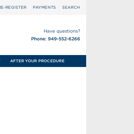
RE‑REGISTER
PAYMENTS
SEARCH
Have questions?
Phone: 949-552-6266
T
AFTER YOUR PROCEDURE