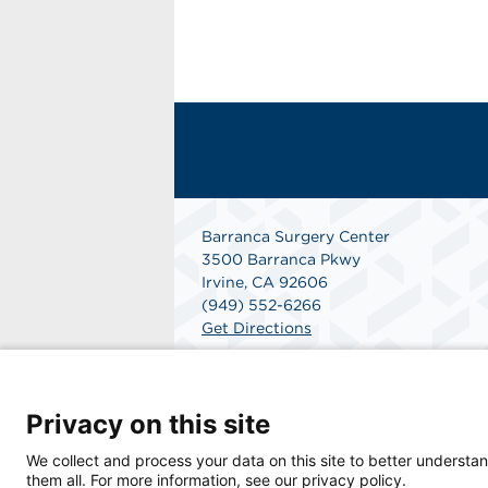
Barranca Surgery Center
3500 Barranca Pkwy
Irvine, CA 92606
(949) 552-6266
Get Directions
Privacy on this site
We collect and process your data on this site to better understan
them all. For more information, see our privacy policy.