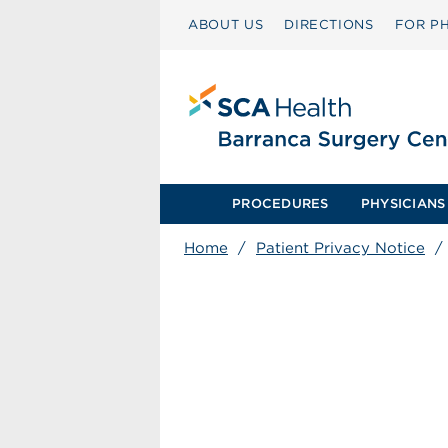
ABOUT US
DIRECTIONS
FOR PH
PROCEDURES
PHYSICIANS
Home
/
Patient Privacy Notice
/