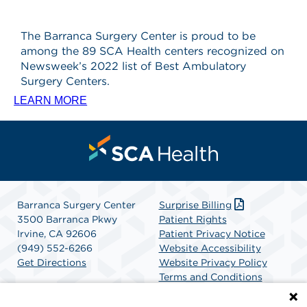
The Barranca Surgery Center is proud to be
among the 89 SCA Health centers recognized on
Newsweek’s 2022 list of Best Ambulatory
Surgery Centers.
LEARN MORE
Barranca Surgery Center
Surprise Billing
3500 Barranca Pkwy
Patient Rights
Irvine, CA 92606
Patient Privacy Notice
(949) 552-6266
Website Accessibility
Get Directions
Website Privacy Policy
Terms and Conditions
SCA Health