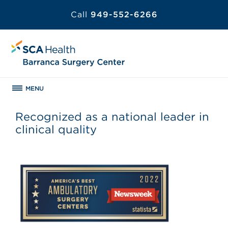
Call
949-552-6266
MENU
Recognized as a national leader in
clinical quality